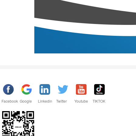
Facebook
Google
Linkedin
Twitter
Youtube
TIKTOK