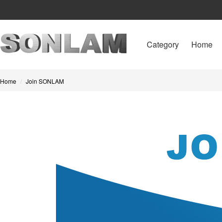
Category
Home
Home
Join SONLAM