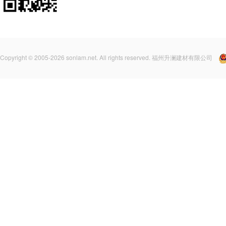
Copyright © 2005-2026 sonlam.net. All rights reserved. 福州升澜建材有限公司