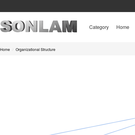
Category
Home
Home
Organizational Structure