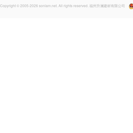
Copyright © 2005-2026 sonlam.net. All rights reserved. 福州升澜建材有限公司