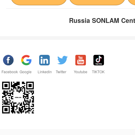
Russia SONLAM Cent
Facebook
Google
Linkedin
Twitter
Youtube
TIKTOK