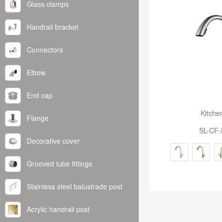
Glass clamps
Handrail bracket
Connectors
Elbow
End cap
Kitche
Flange
SL-CF-
Decorative cover
Grooved tube fittings
Stainless steel balustrade post
Acrylic handrail post