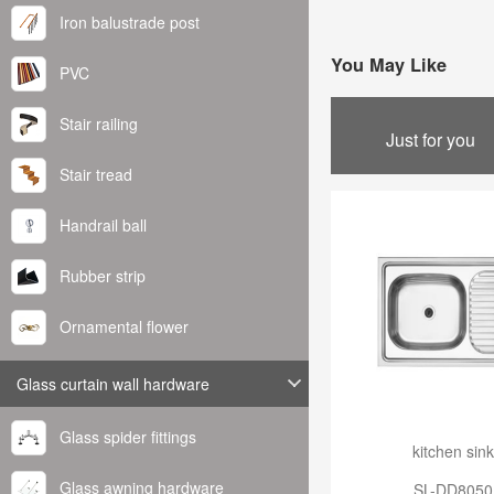
Iron balustrade post
You May Like
PVC
Stair railing
Just for you
Stair tread
Handrail ball
Rubber strip
Ornamental flower
Glass curtain wall hardware
Glass spider fittings
kitchen sink
Glass awning hardware
SL-DD8050