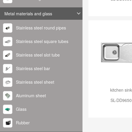
Metal materials and glass
Stainless steel round pipes
Stainless steel square tubes
Stainless steel slot tube
Stainless steel bar
Stainless steel sheet
kitchen sink
Aluminum sheet
SL-DD9650
Glass
Rubber