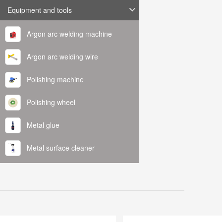
Equipment and tools
Argon arc welding machine
Argon arc welding wire
Polishing machine
Polishing wheel
Metal glue
Metal surface cleaner