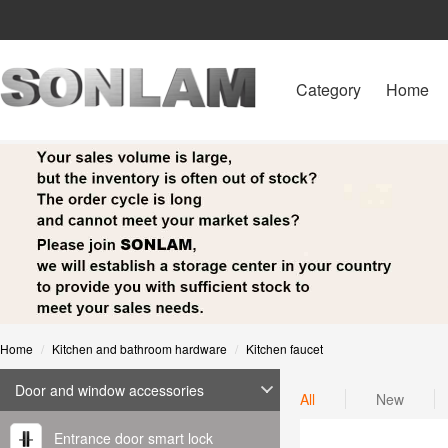
Category
Home
Home
Kitchen and bathroom hardware
Kitchen faucet
Door and window accessories
All
New
Entrance door smart lock