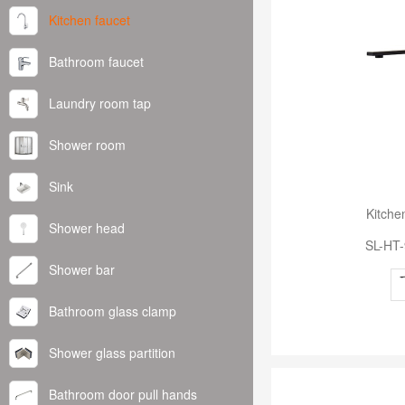
Kitchen faucet
Bathroom faucet
Laundry room tap
Shower room
Sink
Kitche
Shower head
SL-HT
Shower bar
Bathroom glass clamp
Shower glass partition
Bathroom door pull hands