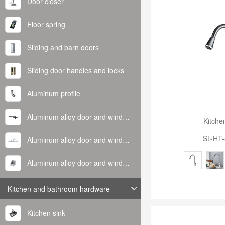
Door closer
Floor spring
Sliding and barn doors
Sliding door handles and locks
Aluminum profile
Aluminum alloy door and window handle
Kitche
SL-HT
Aluminum alloy door and window hinge
Aluminum alloy door and window corner code
Kitchen and bathroom hardware
Kitchen sink