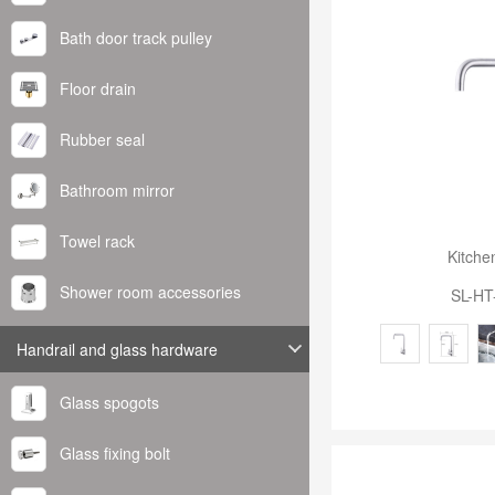
Bath door track pulley
Floor drain
Rubber seal
Bathroom mirror
Towel rack
Kitche
Shower room accessories
SL-HT
Handrail and glass hardware
Glass spogots
Glass fixing bolt