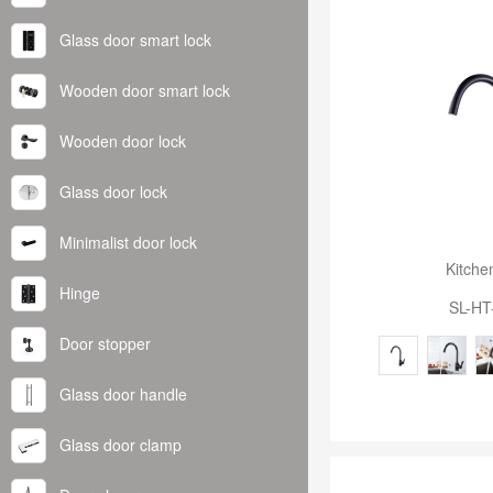
Glass door smart lock
Wooden door smart lock
Wooden door lock
Glass door lock
Minimalist door lock
Kitche
Hinge
SL-HT
Door stopper
Glass door handle
Glass door clamp