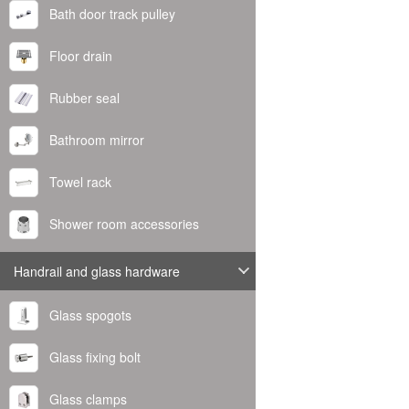
Bath door track pulley
Floor drain
Rubber seal
Bathroom mirror
Towel rack
Shower room accessories
Handrail and glass hardware
Glass spogots
Glass fixing bolt
Glass clamps