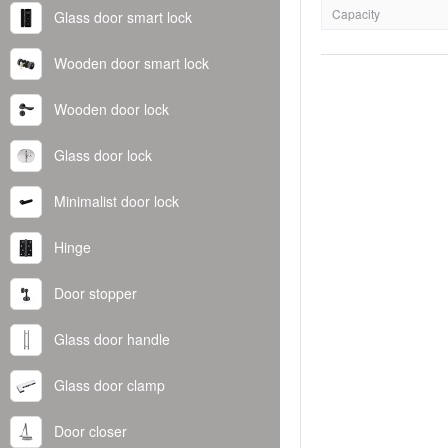
Capacity
Glass door smart lock
Wooden door smart lock
Wooden door lock
Glass door lock
Minimalist door lock
Hinge
Door stopper
Glass door handle
Glass door clamp
Door closer