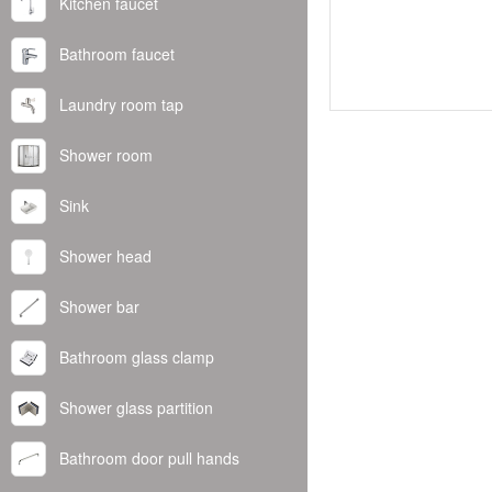
Kitchen faucet
Bathroom faucet
Laundry room tap
Shower room
Sink
Shower head
Shower bar
Bathroom glass clamp
Shower glass partition
Bathroom door pull hands