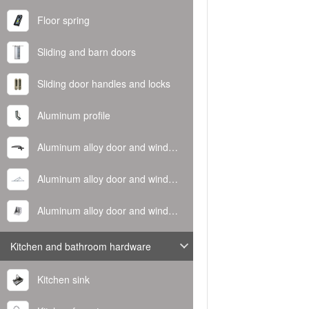
Floor spring
Sliding and barn doors
Sliding door handles and locks
Aluminum profile
Aluminum alloy door and window handle
Aluminum alloy door and window hinge
Aluminum alloy door and window corner code
Kitchen and bathroom hardware
Kitchen sink