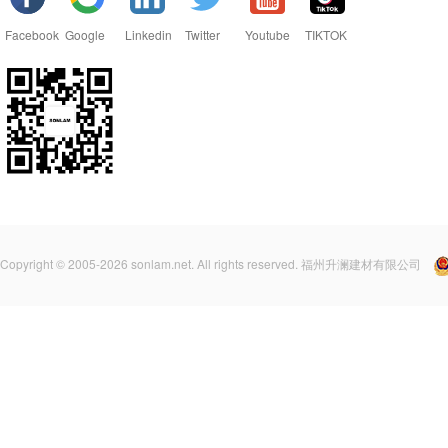
Facebook
Google
Linkedin
Twitter
Youtube
TIKTOK
Copyright © 2005-2026 sonlam.net. All rights reserved. 福州升澜建材有限公司