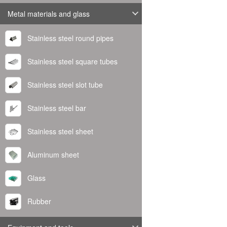
Metal materials and glass
Stainless steel round pipes
Stainless steel square tubes
Stainless steel slot tube
Stainless steel bar
Stainless steel sheet
Aluminum sheet
Glass
Rubber