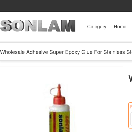
Category
Home
Wholesale Adhesive Super Epoxy Glue For Stainless St