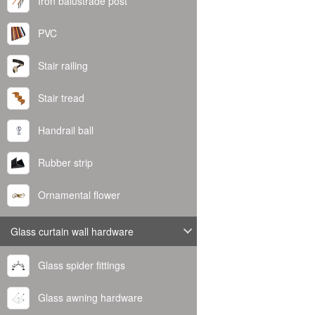
Iron balustrade post
PVC
Stair railing
Stair tread
Handrail ball
Rubber strip
Ornamental flower
Glass curtain wall hardware
Glass spider fittings
Glass awning hardware