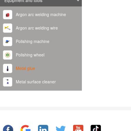
Equipment and tools
Argon arc welding machine
Argon arc welding wire
Polishing machine
Polishing wheel
Metal glue
Metal surface cleaner