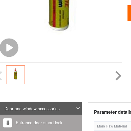
Door and window accessories
Parameter detail
Entrance door smart lock
Main Raw Material