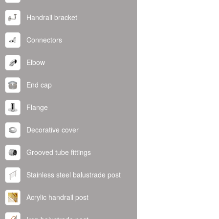
Handrail bracket
Connectors
Elbow
End cap
Flange
Decorative cover
Grooved tube fittings
Stainless steel balustrade post
Acrylic handrail post