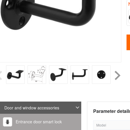
Door and window accessories
Parameter detail
Entrance door smart lock
Model