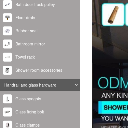
Bath door track pulley
Floor drain
Rubber seal
Bathroom mirror
Towel rack
Shower room accessories
Handrail and glass hardware
Glass spogots
Glass fixing bolt
Glass clamps