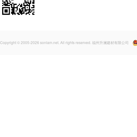
Copyright © 2005-2026 sonlam.net. All rights reserved. 福州升澜建材有限公司