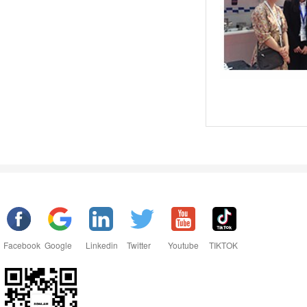
Facebook
Google
Linkedin
Twitter
Youtube
TIKTOK