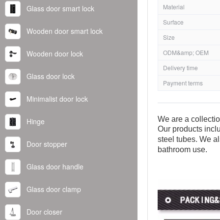
Material
Glass door smart lock
Surface
Wooden door smart lock
Size
ODM&amp; OEM
Wooden door lock
Delivery time
Glass door lock
Payment terms
Minimalist door lock
We are a collecti
Hinge
Our products inclu
steel tubes. We al
Door stopper
bathroom use.
Glass door handle
Glass door clamp
Door closer