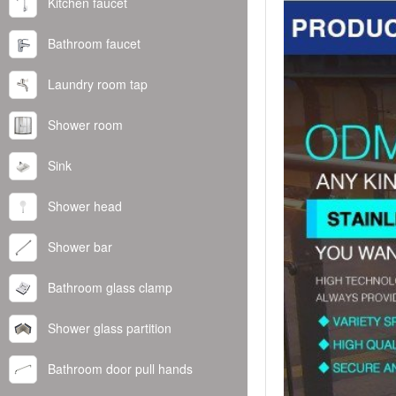
Kitchen faucet
Bathroom faucet
Laundry room tap
Shower room
Sink
Shower head
Shower bar
Bathroom glass clamp
Shower glass partition
Bathroom door pull hands