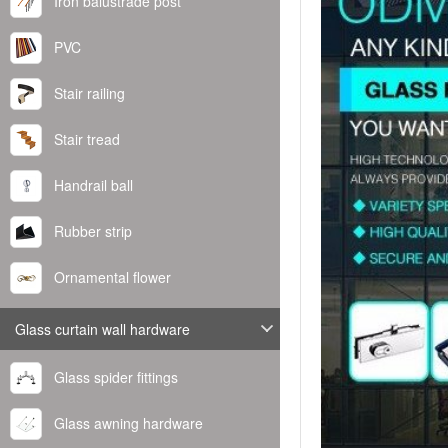
Iron balustrade post
PVC
Stair railing
Stair tread
Handrail ball
Rubber strip
Ornamental flower
Glass curtain wall hardware
Glass spider fittings
Glass awning hardware