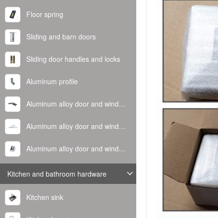
Floor spring
Sliding and barn doors
Sliding door handles and locks
Aluminum profile
Aluminum alloy door and window handle
Aluminum alloy door and window hinge
Aluminum alloy door and window corner code
Kitchen and bathroom hardware
Kitchen sink