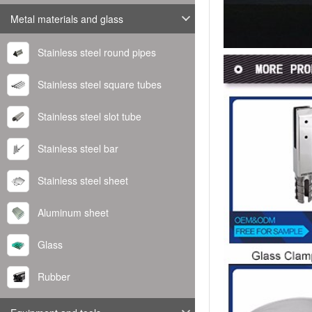
Metal materials and glass
Stainless steel round pipes
Stainless steel square tubes
Stainless steel slot tube
Stainless steel bar
Stainless steel sheet
Aluminum sheet
Glass
Rubber