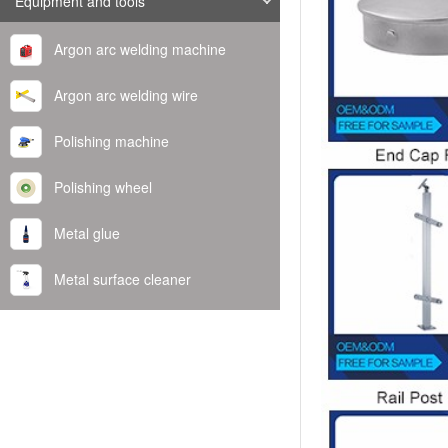
Equipment and tools
Argon arc welding machine
Argon arc welding wire
Polishing machine
Polishing wheel
Metal glue
Metal surface cleaner