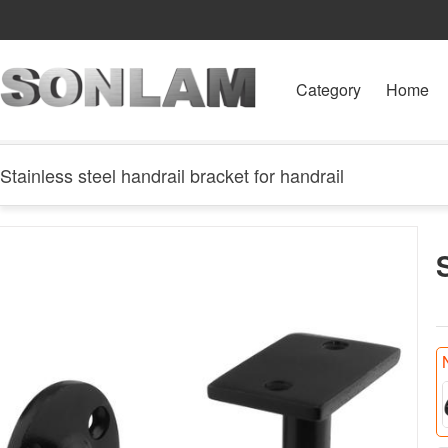
Category
Home
Stainless steel handrail bracket for handrail