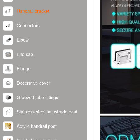
Handrail bracket
Connectors
Elbow
End cap
Flange
Decorative cover
Grooved tube fittings
Stainless steel balustrade post
Acrylic handrail post