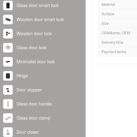
Material
Glass door smart lock
Surface
Wooden door smart lock
Size
ODM&amp; OEM
Wooden door lock
Delivery time
Glass door lock
Payment terms
Minimalist door lock
Hinge
Door stopper
Glass door handle
Glass door clamp
Door closer