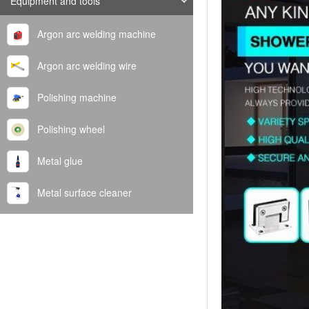
Equipment and tools
Argon arc welding machine
Argon arc welding wire
Polishing machine
Polishing wheel
Metal glue
Metal surface cleaner