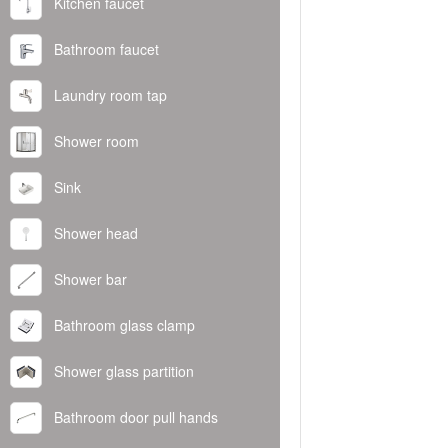
Kitchen faucet
Bathroom faucet
Laundry room tap
Shower room
Sink
Shower head
Shower bar
Bathroom glass clamp
Shower glass partition
Bathroom door pull hands