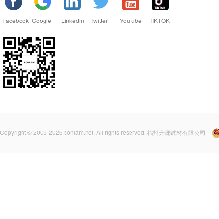
Facebook
Google
Linkedin
Twitter
Youtube
TIKTOK
Copyright © 2005-2026 sonlam.net. All rights reserved. 福州升澜建材有限公司