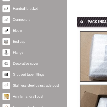
Handrail bracket
Connectors
Elbow
End cap
Flange
Decorative cover
Grooved tube fittings
Stainless steel balustrade post
Acrylic handrail post