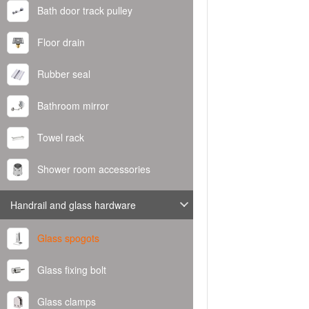
Bath door track pulley
Floor drain
Rubber seal
Bathroom mirror
Towel rack
Shower room accessories
Handrail and glass hardware
Glass spogots
Glass fixing bolt
Glass clamps