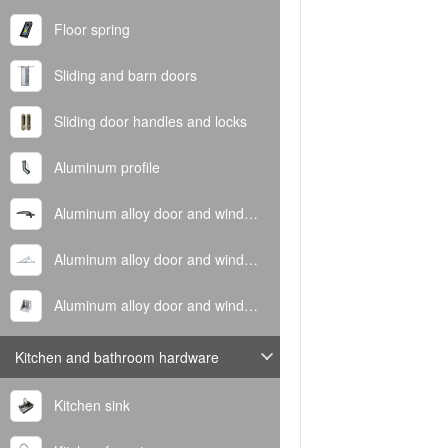
Floor spring
Sliding and barn doors
Sliding door handles and locks
Aluminum profile
Aluminum alloy door and window handle
Aluminum alloy door and window hinge
Aluminum alloy door and window corner code
Kitchen and bathroom hardware
Kitchen sink