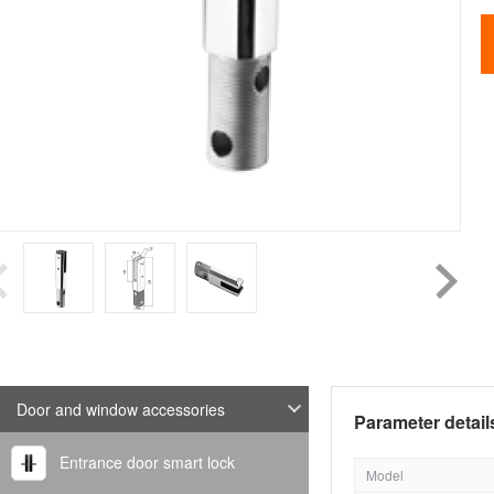
Door and window accessories
Parameter detail
Entrance door smart lock
Model