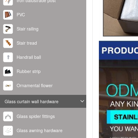
Iron balustrade post
PVC
Stair railing
Stair tread
Handrail ball
Rubber strip
Ornamental flower
Glass curtain wall hardware
Glass spider fittings
Glass awning hardware