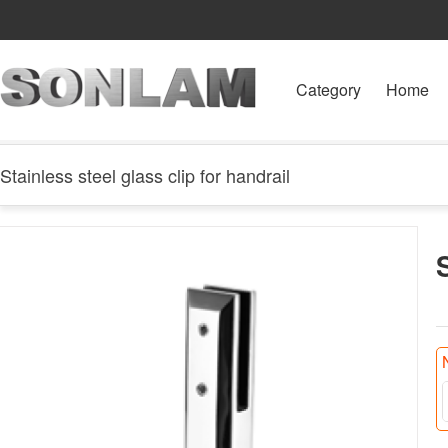
Category
Home
Stainless steel glass clip for handrail