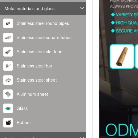
Metal materials and glass
Stainless steel round pipes
Stainless steel square tubes
Stainless steel slot tube
Stainless steel bar
Stainless steel sheet
Aluminum sheet
Glass
Rubber