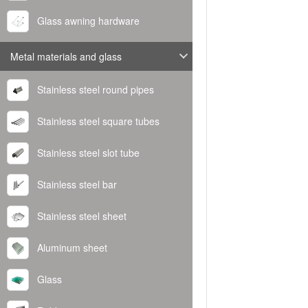
Glass awning hardware
Metal materials and glass
Stainless steel round pipes
Stainless steel square tubes
Stainless steel slot tube
Stainless steel bar
Stainless steel sheet
Aluminum sheet
Glass