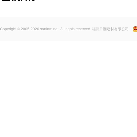
Copyright © 2005-2026 sonlam.net. All rights reserved. 福州升澜建材有限公司