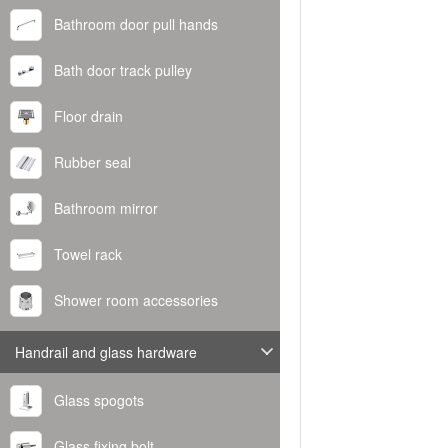
Bathroom door pull hands
Bath door track pulley
Floor drain
Rubber seal
Bathroom mirror
Towel rack
Shower room accessories
Handrail and glass hardware
Glass spogots
Glass fixing bolt