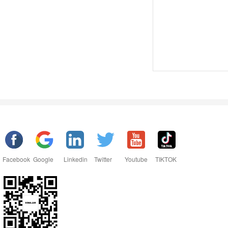
Facebook
Google
Linkedin
Twitter
Youtube
TIKTOK