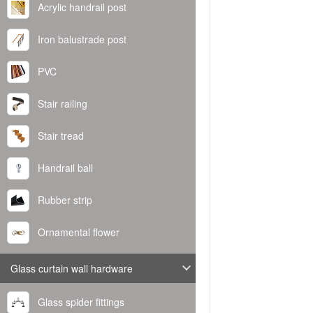
Acrylic handrail post
Iron balustrade post
PVC
Stair railing
Stair tread
Handrail ball
Rubber strip
Ornamental flower
Glass curtain wall hardware
Glass spider fittings