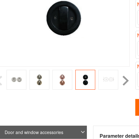
Door and window accessories
Parameter detail