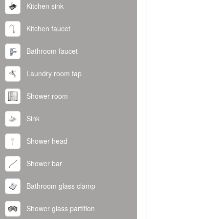
Kitchen sink
Kitchen faucet
Bathroom faucet
Laundry room tap
Shower room
Sink
Shower head
Shower bar
Bathroom glass clamp
Shower glass partition