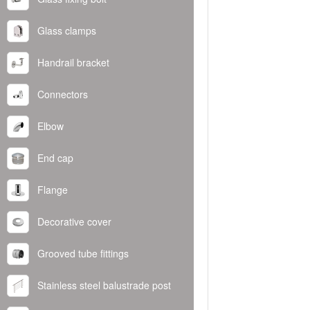
Glass clamps
Handrail bracket
Connectors
Elbow
End cap
Flange
Decorative cover
Grooved tube fittings
Stainless steel balustrade post