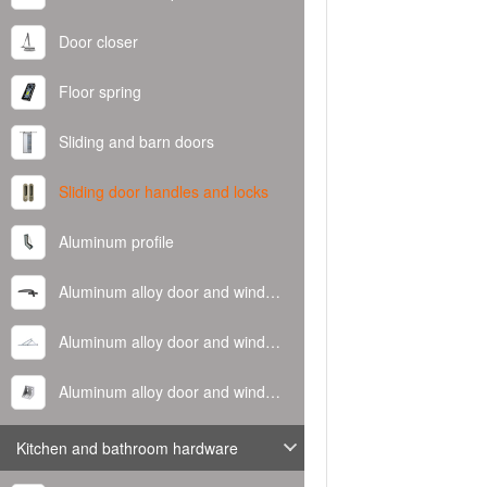
Door closer
Floor spring
Sliding and barn doors
Sliding door handles and locks
Aluminum profile
Aluminum alloy door and window handle
Aluminum alloy door and window hinge
Aluminum alloy door and window corner code
Kitchen and bathroom hardware