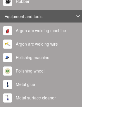
Rubber
Equipment and tools
Argon arc welding machine
Argon arc welding wire
Polishing machine
Polishing wheel
Metal glue
Metal surface cleaner