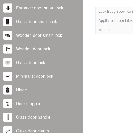
Entrance door smart lock
Lock Body Specificat
Applicable door thic
Glass door smart lock
Material
Wooden door smart lock
Wooden door lock
Glass door lock
Minimalist door lock
Hinge
Door stopper
Glass door handle
Glass door clamp