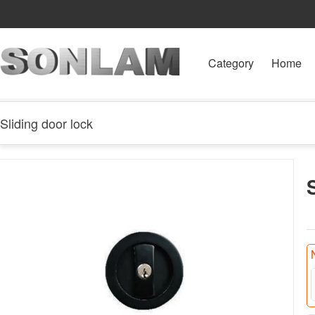
Category
Home
Sliding door lock