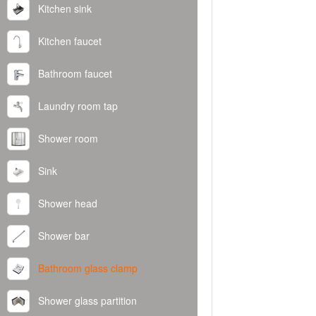
Kitchen sink
Kitchen faucet
Bathroom faucet
Laundry room tap
Shower room
Sink
Shower head
Shower bar
Bathroom glass clamp
Shower glass partition