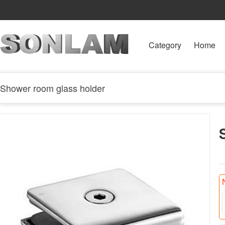
Category
Home
Shower room glass holder