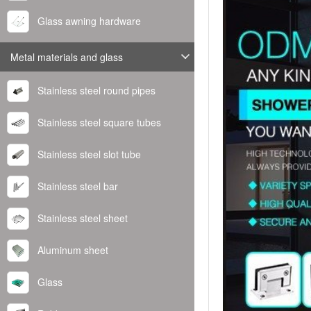
Glass awning hardware
Metal materials and glass
Stainless steel round pipes
Stainless steel square tubes
Stainless steel slot tube
Stainless steel bar
Stainless steel sheet
Aluminum sheet
Glass