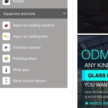
Rubber
Equipment and tools
Argon arc welding machine
Argon arc welding wire
Polishing machine
Polishing wheel
Metal glue
Metal surface cleaner