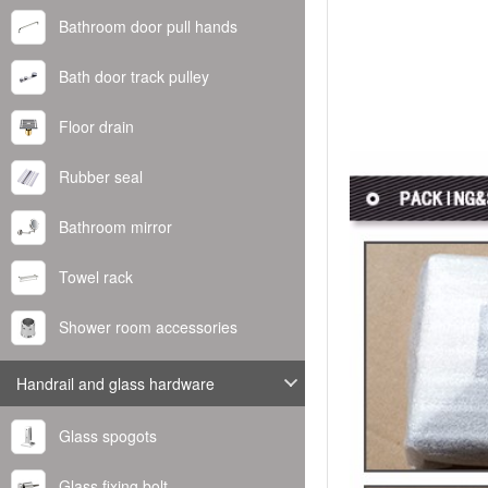
Bathroom door pull hands
Bath door track pulley
Floor drain
Rubber seal
Bathroom mirror
Towel rack
Shower room accessories
Handrail and glass hardware
Glass spogots
Glass fixing bolt