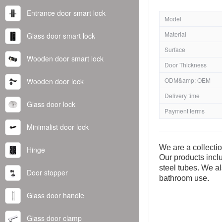
Entrance door smart lock
Model
Material
Glass door smart lock
Surface
Wooden door smart lock
Door Thickness
ODM&amp; OEM
Wooden door lock
Delivery time
Glass door lock
Payment terms
Minimalist door lock
We are a collecti
Hinge
Our products inclu
steel tubes. We al
Door stopper
bathroom use.
Glass door handle
Glass door clamp