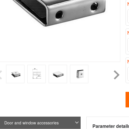
Door and window accessories
Parameter detail