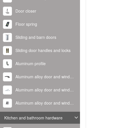
Door closer
Floor spring
Sliding and barn doors
Sliding door handles and locks
Aluminum profile
Aluminum alloy door and window handle
Aluminum alloy door and window hinge
Aluminum alloy door and window corner code
Kitchen and bathroom hardware