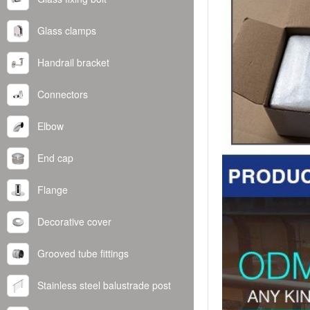
Glass clamps
Handrail bracket
Connectors
Elbow
End cap
Flange
Decorative cover
Grooved tube fittings
Stainless steel balustrade post