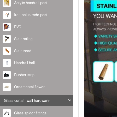
Acrylic handrail post
Iron balustrade post
PVC
Stair railing
Stair tread
Handrail ball
Rubber strip
Ornamental flower
Glass curtain wall hardware
Glass spider fittings