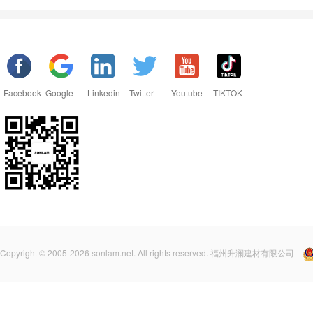
Facebook
Google
Linkedin
Twitter
Youtube
TIKTOK
Copyright © 2005-2026 sonlam.net. All rights reserved. 福州升澜建材有限公司