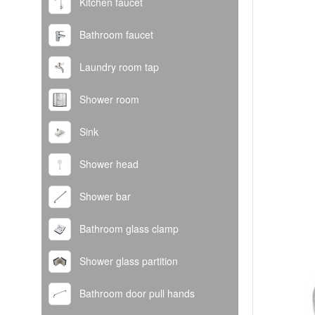
Kitchen faucet
Bathroom faucet
Laundry room tap
Shower room
Sink
Shower head
Shower bar
Bathroom glass clamp
Shower glass partition
Bathroom door pull hands