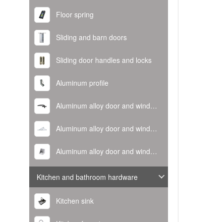
Floor spring
Sliding and barn doors
Sliding door handles and locks
Aluminum profile
Aluminum alloy door and window handle
Aluminum alloy door and window hinge
Aluminum alloy door and window corner code
Kitchen and bathroom hardware
Kitchen sink