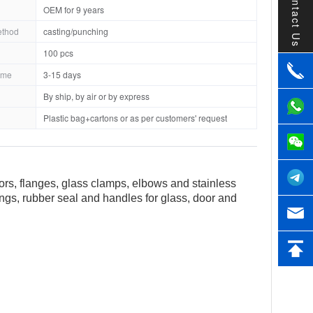
Contact Us
OEM for 9 years
ethod
casting/punching
100 pcs
ime
3-15 days
By ship, by air or by express
Plastic bag+cartons or as per customers' request
tors, flanges, glass clamps, elbows and stainless
tings, rubber seal and handles for glass, door and