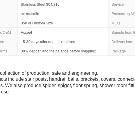
Stainless Steel 304/316
Service
mirror/satin
Processing M
850 or Custom Size
MOQ
; OEM
Accept
Sample lead t
ime
15-30 days after deposit received
Delivery term
erms
30% deposit,and the balance before shipping;
Package
collection of production, sale and engineering.
cts include stair posts, handrail balls, brackets, covers, connec
es. We also produce spider, spigot, floor spring, shower room fit
 use.