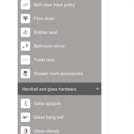
Bath door track pulley
Floor drain
Rubber seal
Bathroom mirror
Towel rack
Shower room accessories
Handrail and glass hardware
Glass spogots
Glass fixing bolt
Glass clamps