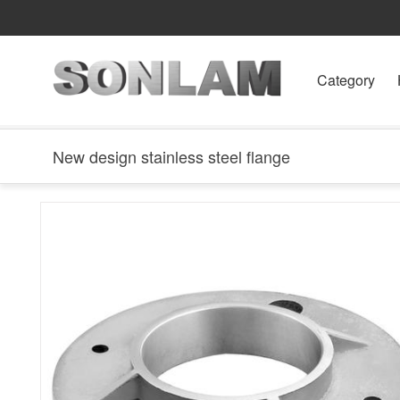
Category
New design stainless steel flange