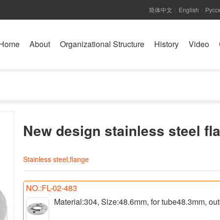
简体中文
English
Русс
|
|
Home
About
Organizational Structure
History
Video
New design stainless steel fl
Stainless steel,flange
NO.:FL-02-483
Material:304, Size:48.6mm, for tube48.3mm, ou