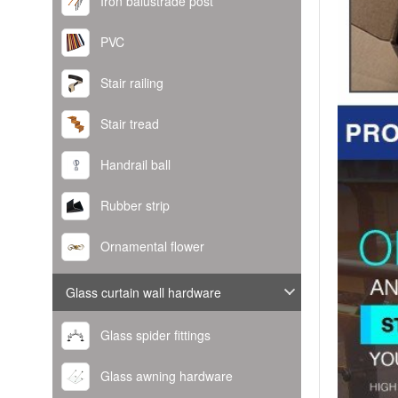
Iron balustrade post
PVC
Stair railing
Stair tread
Handrail ball
Rubber strip
Ornamental flower
Glass curtain wall hardware
Glass spider fittings
Glass awning hardware