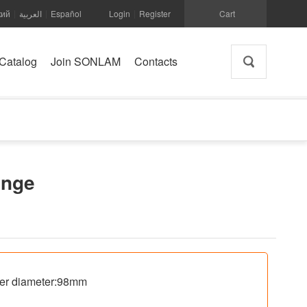
кий
العربية
Español
Login
Register
Cart
|
|
|
Catalog
Join SONLAM
Contacts
ange
ter diameter:98mm