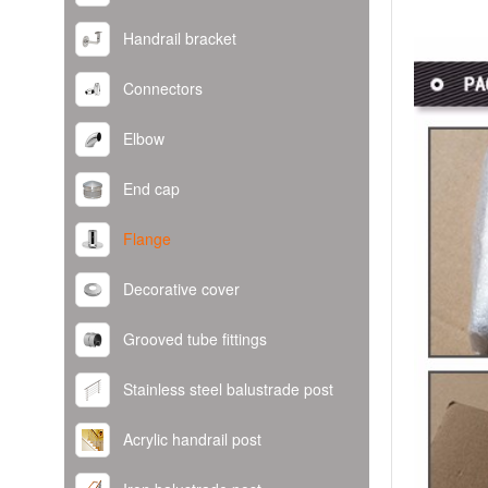
Handrail bracket
Connectors
Elbow
End cap
Flange
Decorative cover
Grooved tube fittings
Stainless steel balustrade post
Acrylic handrail post