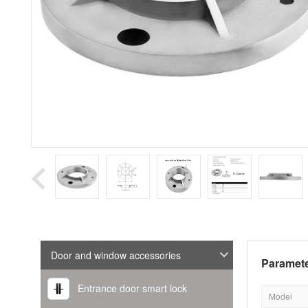
Door and window accessories
Paramete
Entrance door smart lock
Model