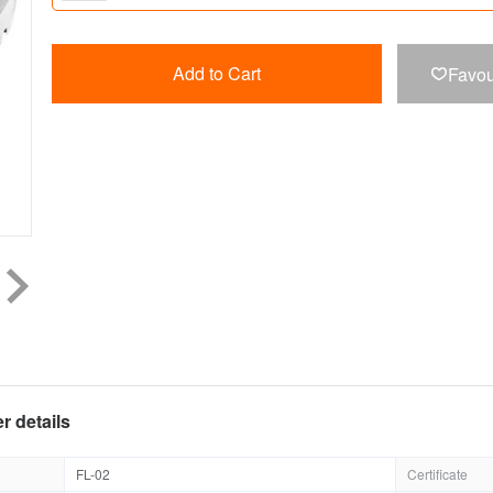
Add to Cart
Favou

r details
FL-02
Certificate