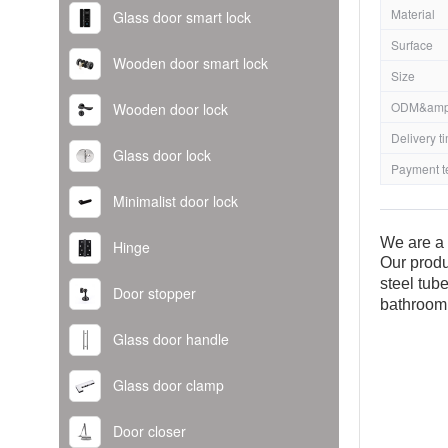
Material
Glass door smart lock
Surface
Wooden door smart lock
Size
ODM&amp
Wooden door lock
Delivery t
Glass door lock
Payment t
Minimalist door lock
We are a 
Hinge
Our produ
steel tub
Door stopper
bathroom
Glass door handle
Glass door clamp
Door closer