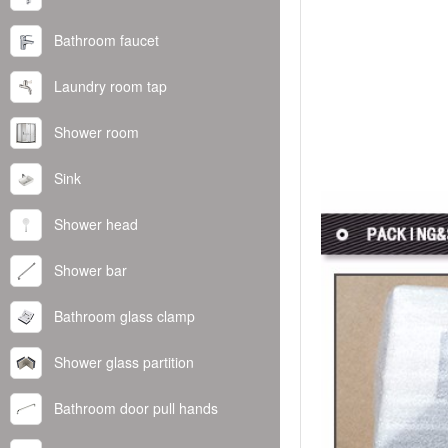
Bathroom faucet
Laundry room tap
Shower room
Sink
Shower head
Shower bar
Bathroom glass clamp
Shower glass partition
Bathroom door pull hands