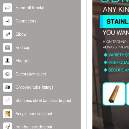
Handrail bracket
Connectors
Elbow
End cap
Flange
Decorative cover
Grooved tube fittings
Stainless steel balustrade post
Acrylic handrail post
Iron balustrade post