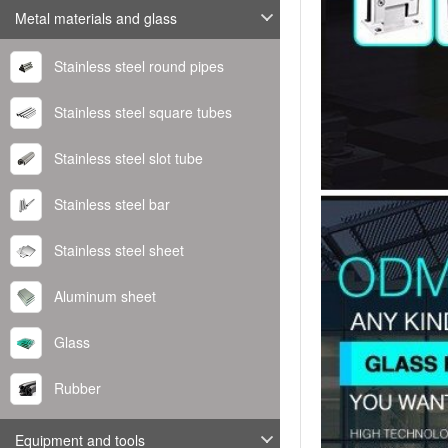
Metal materials and glass
Stainless steel round pipes
Stainless steel square tubes
Stainless steel slot tube
Stainless steel bar
Stainless steel sheet
Aluminum sheet
Glass
Rubber
Equipment and tools