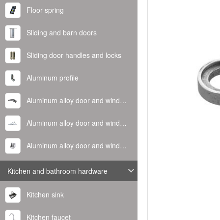
Floor spring
Sliding and barn doors
Sliding door handles and locks
Aluminum profile
Aluminum alloy door and window handle
Aluminum alloy door and window hinge
Aluminum alloy door and window corner code
Kitchen and bathroom hardware
Kitchen sink
Kitchen faucet