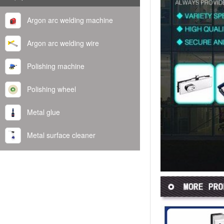
Argon arc welding machine
Argon arc welding wire
Polishing machine
Polishing wheel
Metal glue
Metal surface cleaner