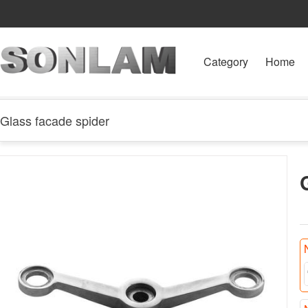
Category
Home
Glass facade spider