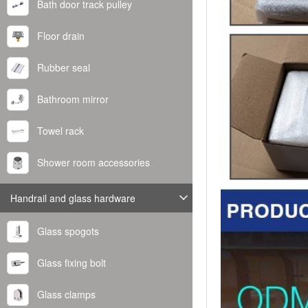
Bath door track pulley
Floor drain
Rubber seal
Bathroom mirror
Towel rack
Shower room accessories
Handrail and glass hardware
Glass spogots
Glass fixing bolt
Glass clamps