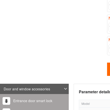
Door and window accessories
Parameter detail
Entrance door smart lock
Model