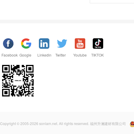
Facebook
Google
Linkedin
Twitter
Youtube
TIKTOK
Copyright © 2005-2026 sonlam.net. All rights reserved. 福州升澜建材有限公司