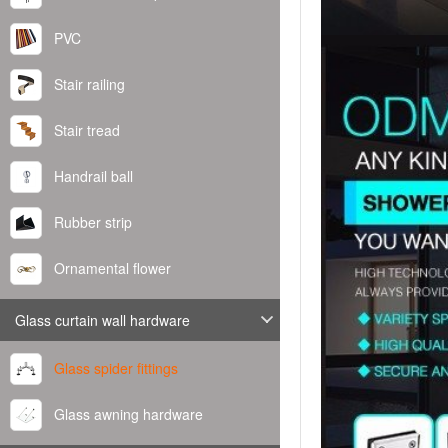
PVC
Stair railing
Stair tread
Handrail ball
Rubber strip
Ornamental flower
Glass curtain wall hardware
Glass spider fittings
Glass awning hardware