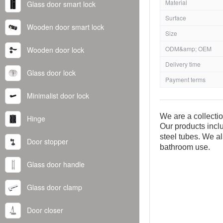
Material
Glass door smart lock
Surface
Wooden door smart lock
Size
ODM&amp; OEM
Wooden door lock
Delivery time
Glass door lock
Payment terms
Minimalist door lock
We are a collecti
Hinge
Our products inclu
steel tubes. We al
Door stopper
bathroom use.
Glass door handle
Glass door clamp
Door closer