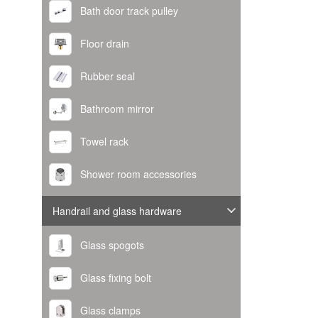
Bath door track pulley
Floor drain
Rubber seal
Bathroom mirror
Towel rack
Shower room accessories
Handrail and glass hardware
Glass spogots
Glass fixing bolt
Glass clamps