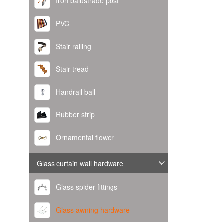
Iron balustrade post
PVC
Stair railing
Stair tread
Handrail ball
Rubber strip
Ornamental flower
Glass curtain wall hardware
Glass spider fittings
Glass awning hardware