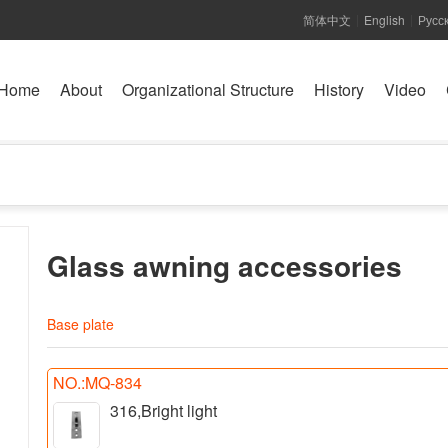
简体中文
English
Русс
|
|
Home
About
Organizational Structure
History
Video
Glass awning accessories
Base plate
NO.:MQ-834
316,Bright light