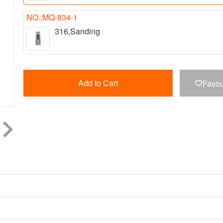
NO.:MQ-834-1
316,Sanding
Add to Cart
Favou
