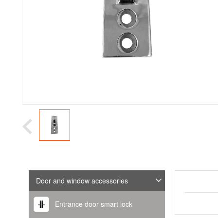
Door and window accessories
Entrance door smart lock