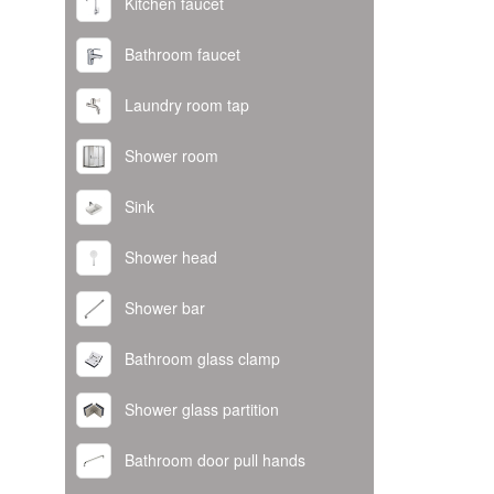
Kitchen faucet
Bathroom faucet
Laundry room tap
Shower room
Sink
Shower head
Shower bar
Bathroom glass clamp
Shower glass partition
Bathroom door pull hands