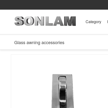
Category
Glass awning accessories