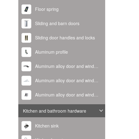
Floor spring
Sliding and barn doors
Sliding door handles and locks
Aluminum profile
Aluminum alloy door and window handle
Aluminum alloy door and window hinge
Aluminum alloy door and window corner code
Kitchen and bathroom hardware
Kitchen sink