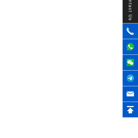
Contact Us