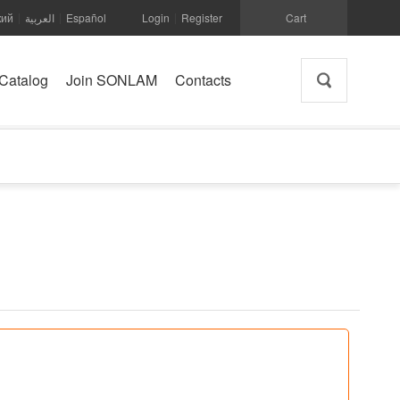
кий
العربية
Español
Login
Register
Cart
|
|
|
Catalog
Join SONLAM
Contacts