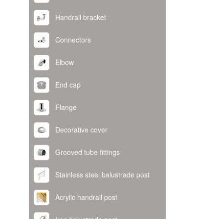
Handrail bracket
Connectors
Elbow
End cap
Flange
Decorative cover
Grooved tube fittings
Stainless steel balustrade post
Acrylic handrail post