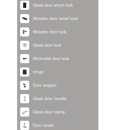
Glass door smart lock
Wooden door smart lock
Wooden door lock
Glass door lock
Minimalist door lock
Hinge
Door stopper
Glass door handle
Glass door clamp
Door closer