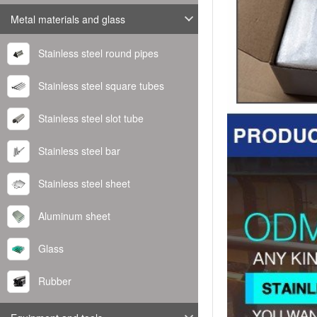
Metal materials and glass
Stainless steel round pipes
Stainless steel square tubes
Stainless steel slot tube
Stainless steel bar
Stainless steel sheet
Aluminum sheet
Glass
Rubber