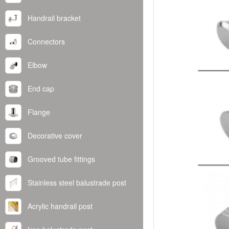
Handrail bracket
Connectors
Elbow
End cap
Flange
Decorative cover
Grooved tube fittings
Stainless steel balustrade post
Acrylic handrail post