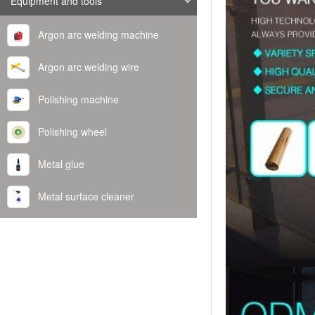
Equipment and tools
Argon arc welding machine
Argon arc welding wire
Polishing machine
Polishing wheel
Metal glue
Metal surface cleaner