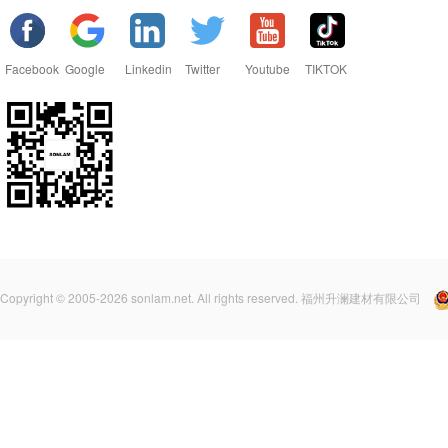
Facebook
Google
Linkedin
Twitter
Youtube
TIKTOK
Copyright © 2005-2026 sonlam.net. All rights reserved. 福州升澜建材有限公司