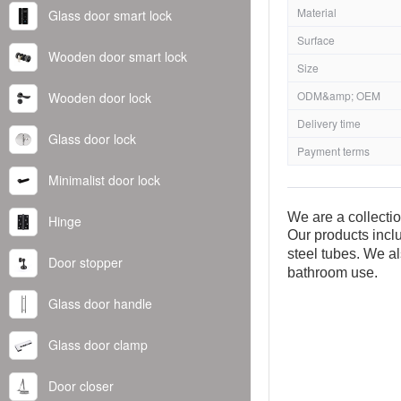
Material
Glass door smart lock
Surface
Wooden door smart lock
Size
ODM&amp; OEM
Wooden door lock
Delivery time
Glass door lock
Payment terms
Minimalist door lock
We are a collecti
Hinge
Our products inclu
steel tubes. We al
Door stopper
bathroom use.
Glass door handle
Glass door clamp
Door closer