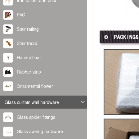
Iron balustrade post
PVC
Stair railing
Stair tread
Handrail ball
Rubber strip
Ornamental flower
Glass curtain wall hardware
Glass spider fittings
Glass awning hardware