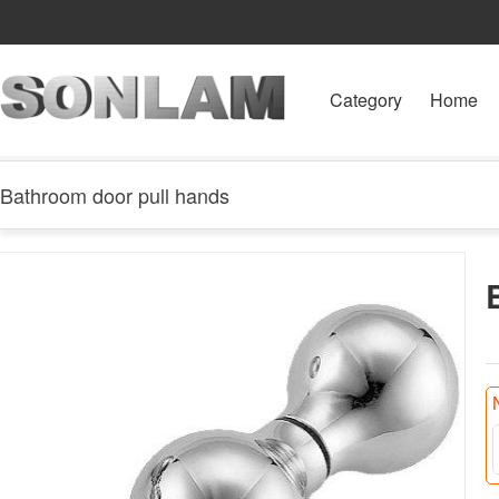
Category
Home
Bathroom door pull hands