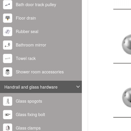
Bath door track pulley
Floor drain
Rubber seal
Bathroom mirror
Towel rack
Shower room accessories
Handrail and glass hardware
Glass spogots
Glass fixing bolt
Glass clamps