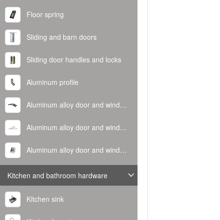
Floor spring
Sliding and barn doors
Sliding door handles and locks
Aluminum profile
Aluminum alloy door and window handle
Aluminum alloy door and window hinge
Aluminum alloy door and window corner code
Kitchen and bathroom hardware
Kitchen sink