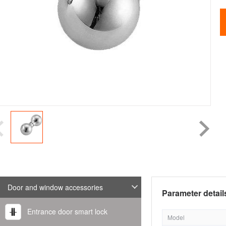
Door and window accessories
Parameter detail
Entrance door smart lock
Model