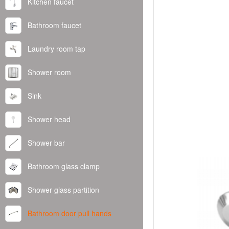
Kitchen faucet
Bathroom faucet
Laundry room tap
Shower room
Sink
Shower head
Shower bar
Bathroom glass clamp
Shower glass partition
Bathroom door pull hands